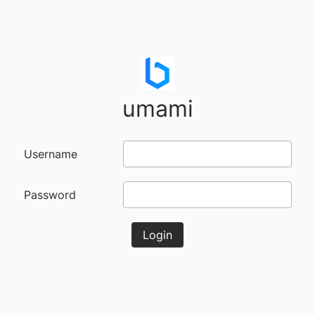
umami
Username
Password
Login